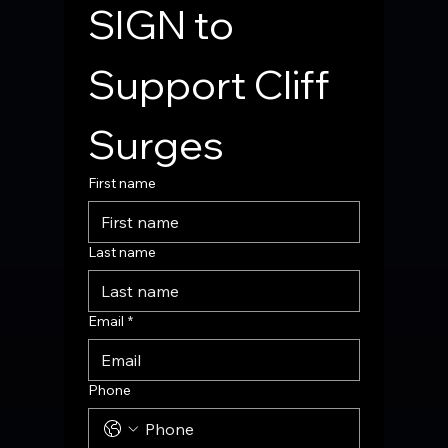
SIGN to 
Support Cliff 
Surges
First name
Last name
Email
*
Phone