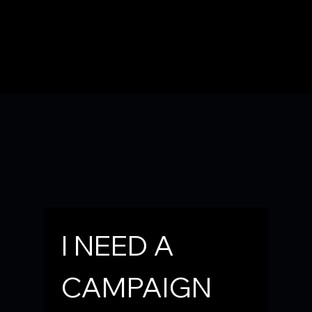
Need a Campaign Sign for your yard or business?
Email the Campaign at
KaneDist21@CliffSurges.com
I NEED A 
Or You Can FILL OUT the CONTACT FORM BELOW
CAMPAIGN 