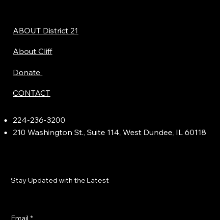
ABOUT District 21
About Cliff
Donate
CONTACT
224-236-3200
210 Washington St., Suite 114, West Dundee, IL 60118
Stay Updated with the Latest
Email
*