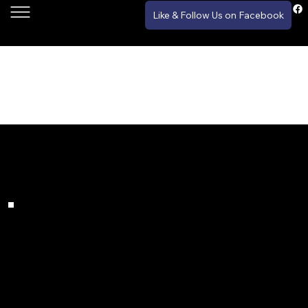
Like & Follow Us on Facebook