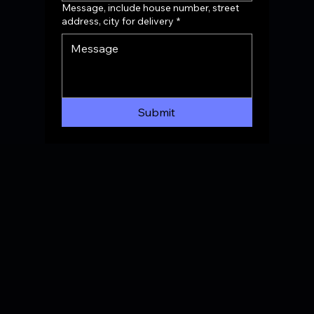
Message, include house number, street
address, city for delivery
*
Submit