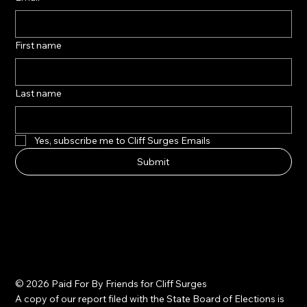
First name
Last name
Yes, subscribe me to Cliff Surges Emails
Submit
© 2026 Paid For By Friends for Cliff Surges
A copy of our report filed with the State Board of Elections is