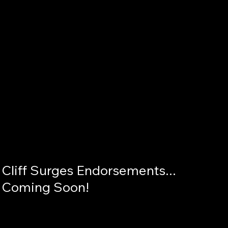
Cliff Surges Endorsements... 
Coming Soon!